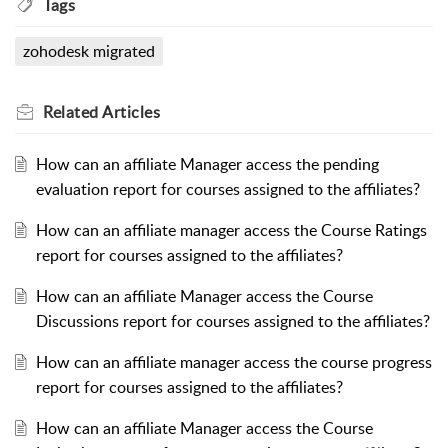
Tags
zohodesk migrated
Related
Articles
How can an affiliate Manager access the pending
evaluation report for courses assigned to the affiliates?
How can an affiliate manager access the Course Ratings
report for courses assigned to the affiliates?
How can an affiliate Manager access the Course
Discussions report for courses assigned to the affiliates?
How can an affiliate manager access the course progress
report for courses assigned to the affiliates?
How can an affiliate Manager access the Course