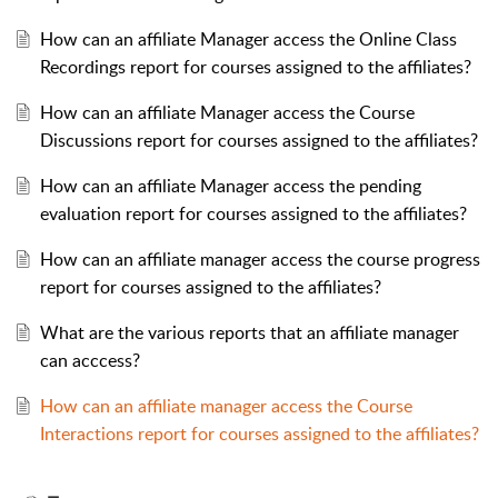
How can an affiliate Manager access the Online Class
Recordings report for courses assigned to the affiliates?
How can an affiliate Manager access the Course
Discussions report for courses assigned to the affiliates?
How can an affiliate Manager access the pending
evaluation report for courses assigned to the affiliates?
How can an affiliate manager access the course progress
report for courses assigned to the affiliates?
What are the various reports that an affiliate manager
can acccess?
How can an affiliate manager access the Course
Interactions report for courses assigned to the affiliates?