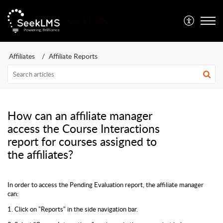
SeekLMS
Affiliates
Affiliate Reports
How can an affiliate manager
access the Course Interactions
report for courses assigned to
the affiliates?
In order to access the Pending Evaluation report, the affiliate manager
can:
1. Click on "Reports" in the side navigation bar.