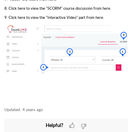
8. Click here to view the "SCORM" course discussion from here.
9. Click here to view the "Interactive Video" part from here.
Updated:
4 years ago
Helpful?