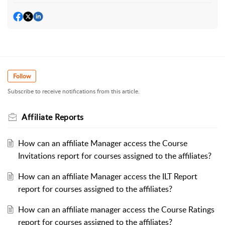
Follow
Subscribe to receive notifications from this article.
Affiliate Reports
How can an affiliate Manager access the Course
Invitations report for courses assigned to the affiliates?
How can an affiliate Manager access the ILT Report
report for courses assigned to the affiliates?
How can an affiliate manager access the Course Ratings
report for courses assigned to the affiliates?