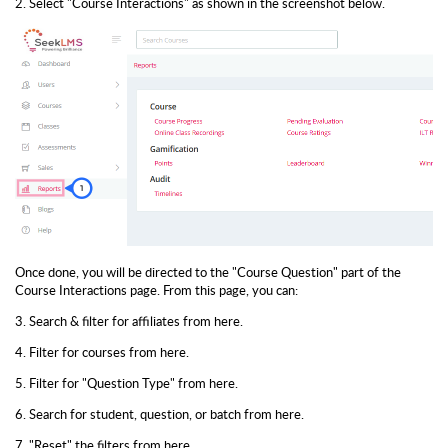
2. Select "Course Interactions" as shown in the screenshot below.
Once done, you will be directed to the "Course Question" part of the
Course Interactions page. From this page, you can:
3. Search & filter for affiliates from here.
4. Filter for courses from here.
5. Filter for "Question Type" from here.
6. Search for student, question, or batch from here.
7. "Reset" the filters from here.